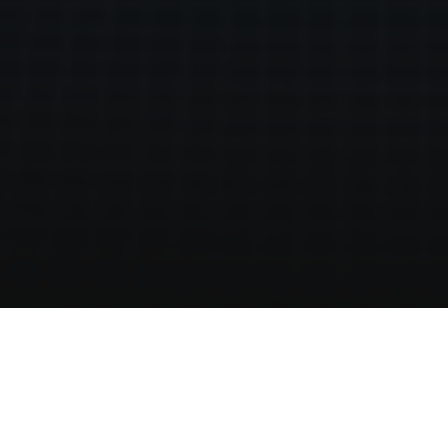
Home
Live Palma
Walking Tour of Palma Old Town | Discover Palma from
Hotel Saratoga