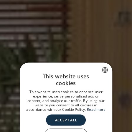
This website uses
cookies
SPANISH
This website uses cookies to enhance user
GERMAN
experience, serve personalised ads or
content, and analyze our traffic. By using our
website you consent to all cookies in
ENGLISH
accordance with our Cookie Policy.
Read more
ACCEPT ALL