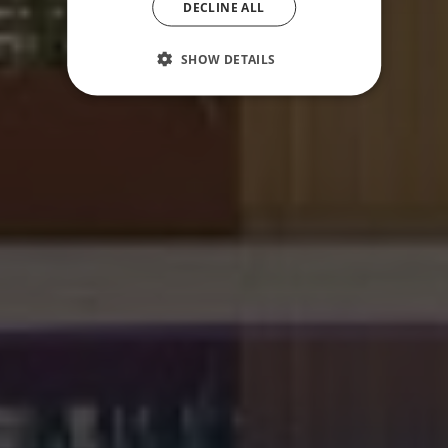
DECLINE ALL
SHOW DETAILS