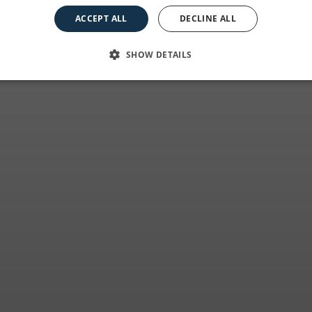
e essence of the c
ACCEPT ALL
DECLINE ALL
SHOW DETAILS