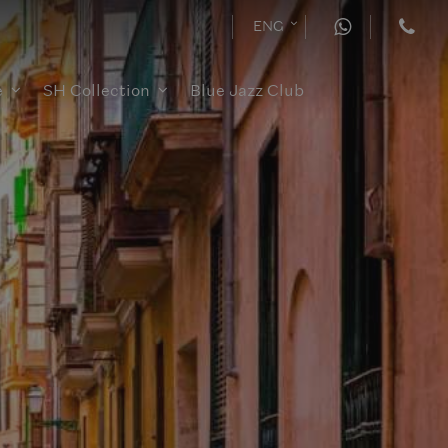
ENG
e
SH Collection
Blue Jazz Club