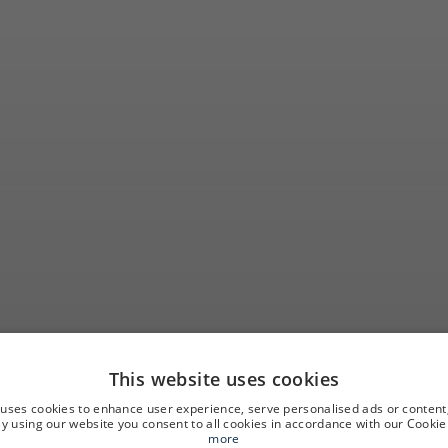
This website uses cookies
ortunity to get 
 uses cookies to enhance user experience, serve personalised ads or content
 By using our website you consent to all cookies in accordance with our Cookie 
more