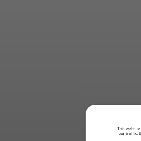
An opp
This website
our traffic.