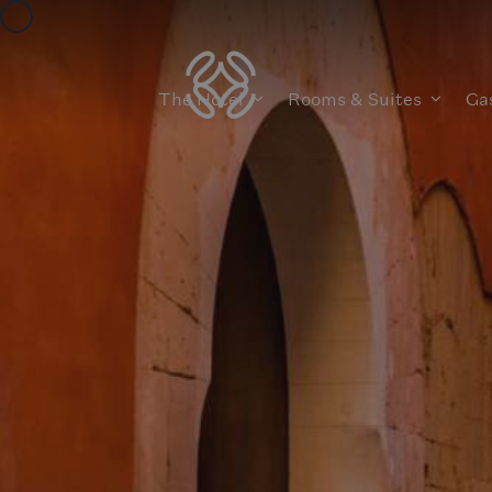
The Hotel
Rooms & Suites
Ga