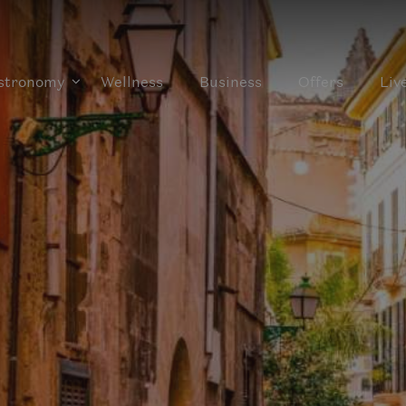
stronomy
Wellness
Business
Offers
Liv