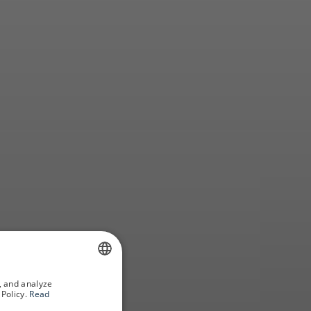
to know
, and analyze
SPANISH
Policy.
Read
GERMAN