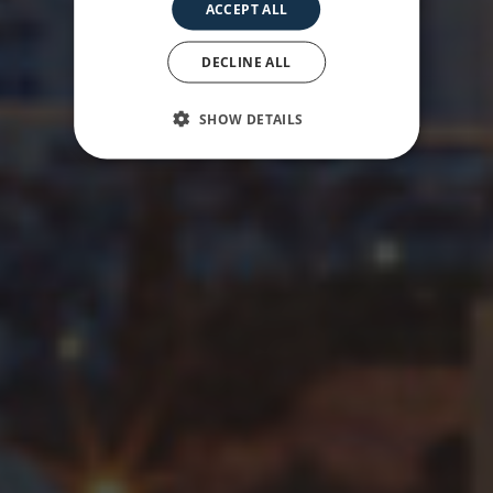
ACCEPT ALL
under your feet
DECLINE ALL
SHOW DETAILS