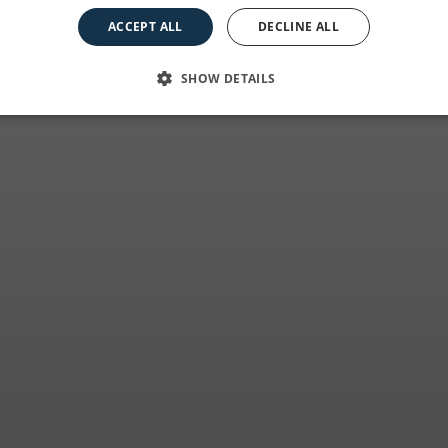
at the best price
ACCEPT ALL
DECLINE ALL
SHOW DETAILS