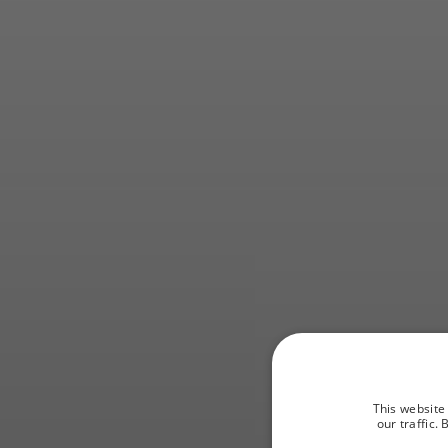
St
This website
our traffic.