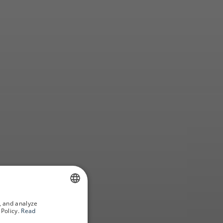
oga
, and analyze
SPANISH
Policy.
Read
GERMAN