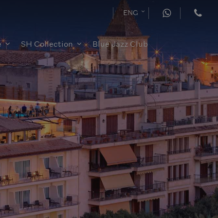
ENG
e
SH Collection
Blue Jazz Club