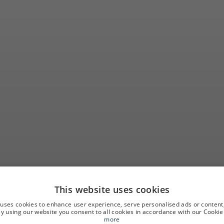
This website uses cookies
ay at Hotel Sarat
 uses cookies to enhance user experience, serve personalised ads or content
 By using our website you consent to all cookies in accordance with our Cookie 
more