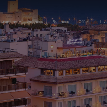
stronomy
Wellness
Business
Offers
Liv