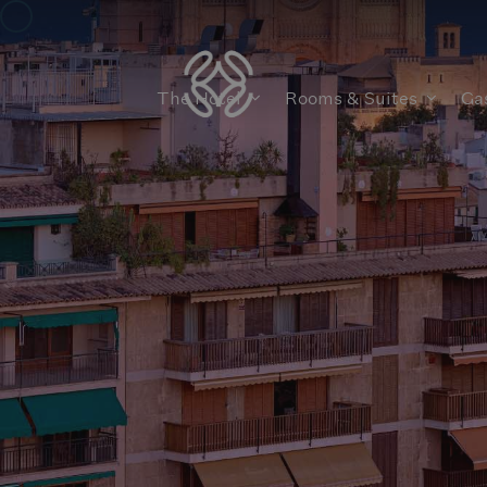
The Hotel
Rooms & Suites
Ga