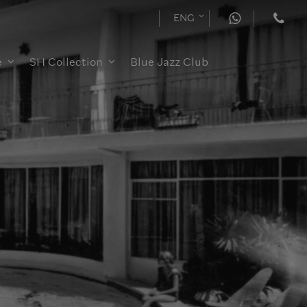
ENG
e
SH Collection
Blue Jazz Club