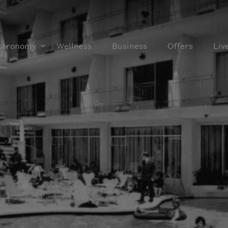
stronomy
Wellness
Business
Offers
Liv