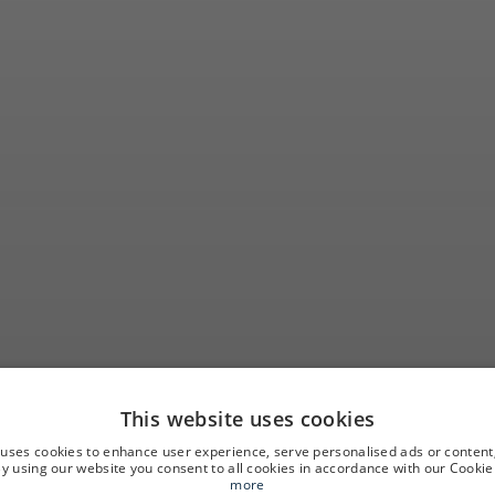
This website uses cookies
nd out when and 
 uses cookies to enhance user experience, serve personalised ads or content
 By using our website you consent to all cookies in accordance with our Cookie 
more