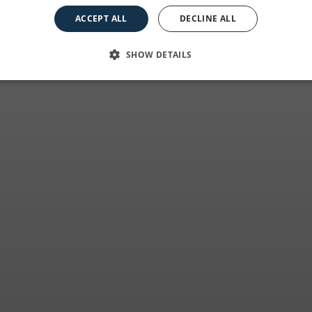
it all began
ACCEPT ALL
DECLINE ALL
SHOW DETAILS