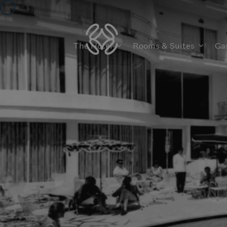
The Hotel
Rooms & Suites
Ga