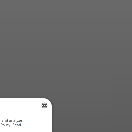
how
, and analyze
SPANISH
Policy.
Read
GERMAN