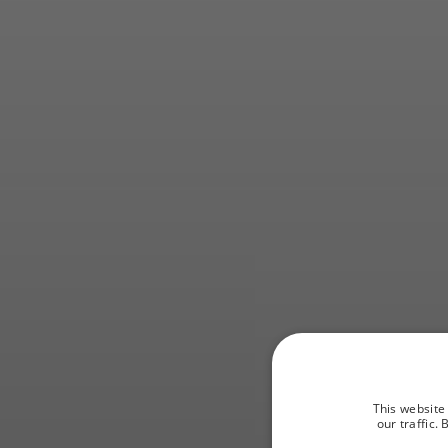
Fi
This website
our traffic.