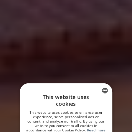
This website uses
cookies
SPANISH
This website uses cookies to enhance user
GERMAN
experience, serve personalised ads or
content, and analyze our traffic. By using our
website you consent to all cookies in
ENGLISH
accordance with our Cookie Policy.
Read more