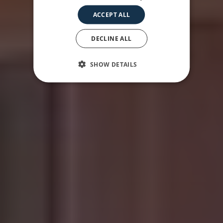
ACCEPT ALL
DECLINE ALL
SHOW DETAILS