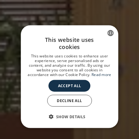
This website uses
cookies
SPANISH
This website uses cookies to enhance user
GERMAN
experience, serve personalised ads or
content, and analyze our traffic. By using our
website you consent to all cookies in
ENGLISH
accordance with our Cookie Policy.
Read more
ACCEPT ALL
DECLINE ALL
SHOW DETAILS