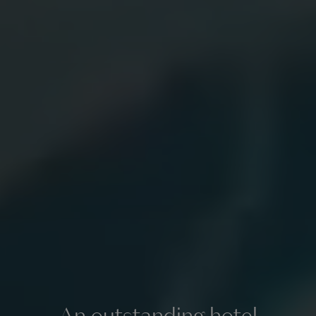
An outstanding hotel