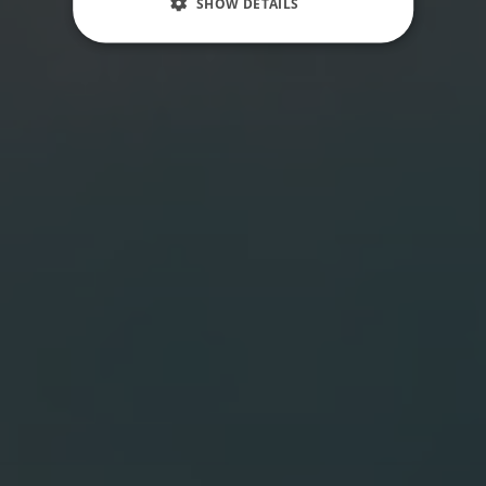
SHOW DETAILS