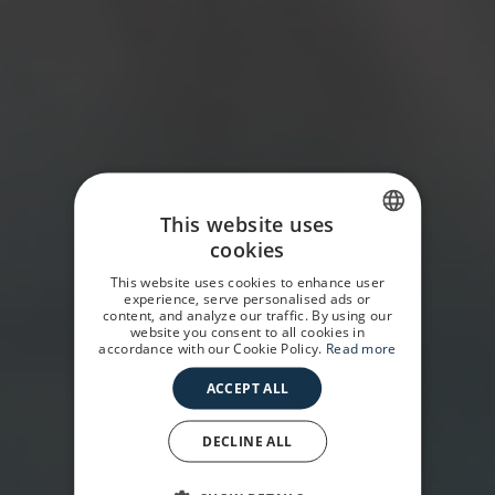
This website uses
cookies
SPANISH
This website uses cookies to enhance user
GERMAN
experience, serve personalised ads or
content, and analyze our traffic. By using our
website you consent to all cookies in
ENGLISH
accordance with our Cookie Policy.
Read more
ACCEPT ALL
DECLINE ALL