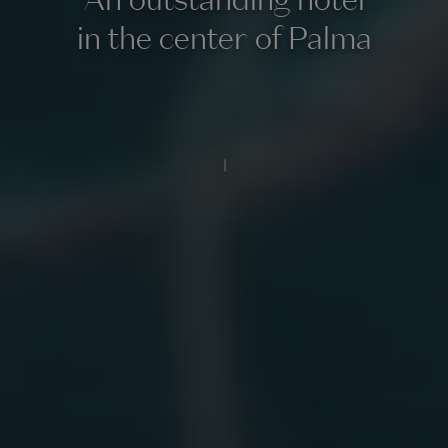
in the center of Palma