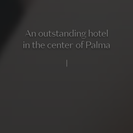
An outstanding hotel
in the center of Palma