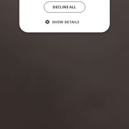
DECLINE ALL
SHOW DETAILS