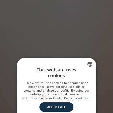
This website uses
cookies
SPANISH
This website uses cookies to enhance user
GERMAN
experience, serve personalised ads or
content, and analyze our traffic. By using our
website you consent to all cookies in
ENGLISH
accordance with our Cookie Policy.
Read more
ACCEPT ALL